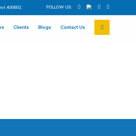
FOLLOW US:
st 400601
es
Clients
Blogs
Contact Us