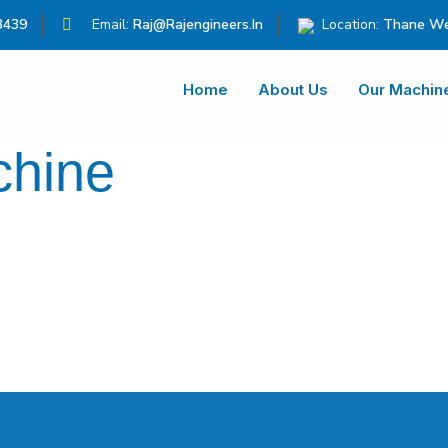
3439
Email:
Raj@rajengineers.in
Location:
Thane We
Home
About Us
Our Machin
chine