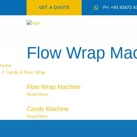
GET A QUOTE
PH:
+91 91672 4
Flow Wrap Ma
Home
Candy & Flow Wrap
Flow Wrap Machine
Read More
Candy Machine
Read More