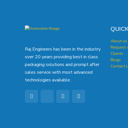
QUICK
About us
Request 
Raj Engineers has been in the industry
Clients
over 20 years providing best in class
Blogs
packaging solutions and prompt after
Contact 
sales service with most advanced
technologies available.