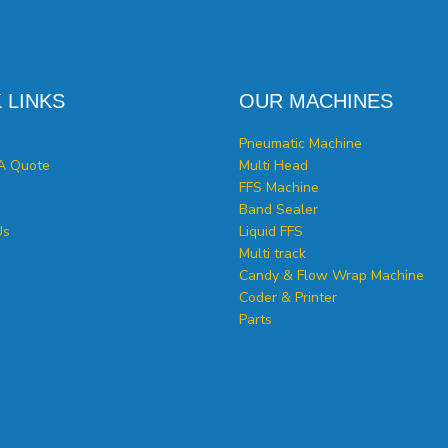
 LINKS
OUR MACHINES
Pneumatic Machine
A Quote
Multi Head
FFS Machine
Band Sealer
Us
Liquid FFS
Multi track
Candy & Flow Wrap Machine
Coder & Printer
Parts