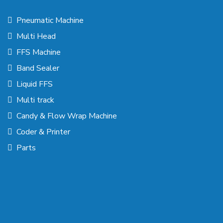
Pneumatic Machine
Multi Head
FFS Machine
Band Sealer
Liquid FFS
Multi track
Candy & Flow Wrap Machine
Coder & Printer
Parts