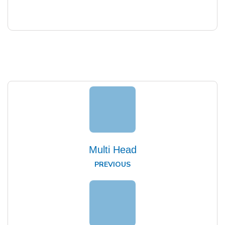
Multi Head
PREVIOUS