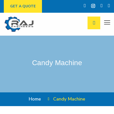
GET A QUOTE
Candy Machine
Home
Candy Machine