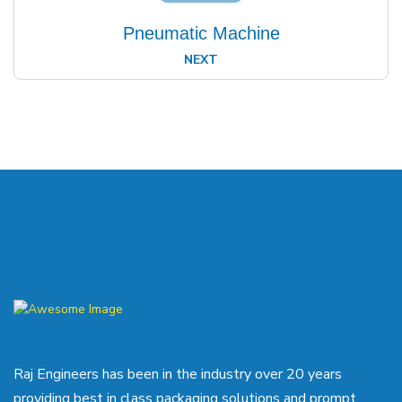
Pneumatic Machine
NEXT
Raj Engineers has been in the industry over 20 years
providing best in class packaging solutions and prompt