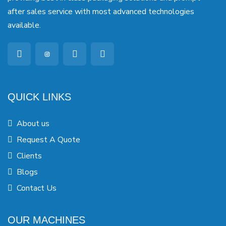
after sales service with most advanced technologies
available.
QUICK LINKS
About us
Request A Quote
Clients
Blogs
Contact Us
OUR MACHINES