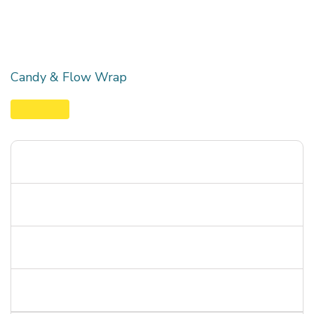
Candy & Flow Wrap