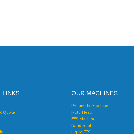
 LINKS
OUR MACHINES
Pneumatic Machine
A Quote
Multi Head
FFS Machine
Band Sealer
Us
Liquid FFS