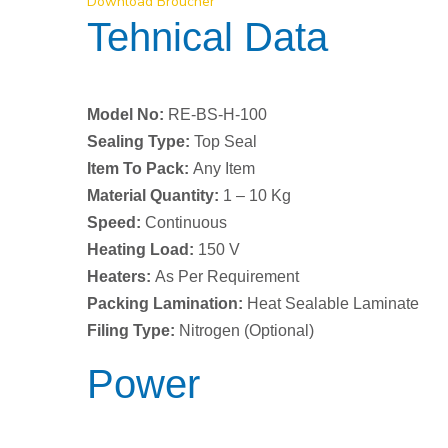
Download Broucher
Tehnical Data
Model No:
RE-BS-H-100
Sealing Type:
Top Seal
Item To Pack:
Any Item
Material Quantity:
1 – 10 Kg
Speed:
Continuous
Heating Load:
150 V
Heaters:
As Per Requirement
Packing Lamination:
Heat Sealable Laminate
Filing Type:
Nitrogen (Optional)
Power