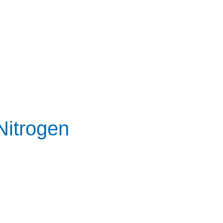
 Nitrogen