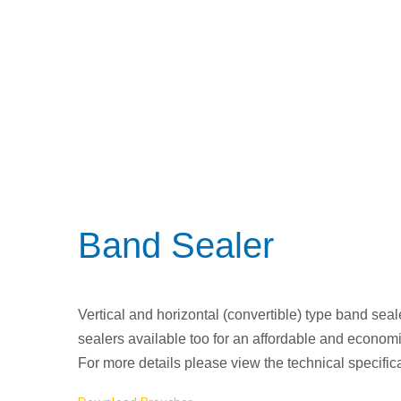
Band Sealer
Vertical and horizontal (convertible) type band seale
sealers available too for an affordable and economi
For more details please view the technical specific