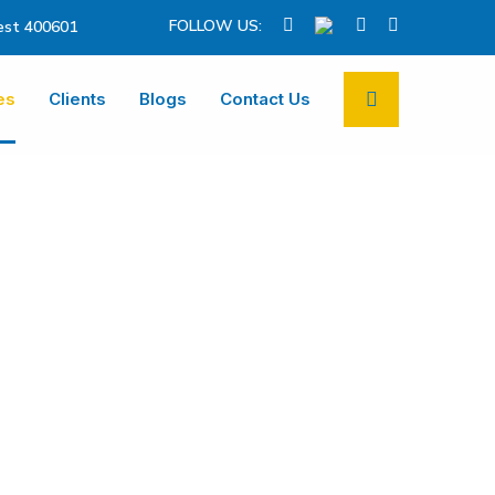
FOLLOW US:
st 400601
es
Clients
Blogs
Contact Us