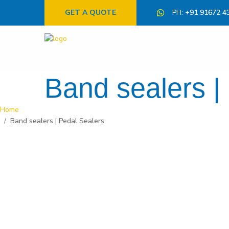
GET A QUOTE
PH:
+91 91672 4
Band sealers |
Home
Band sealers | Pedal Sealers