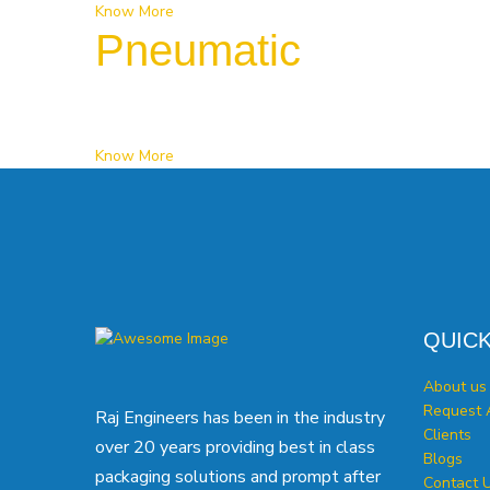
Know More
Pneumatic
Know More
QUICK
About us
Request 
Raj Engineers has been in the industry
Clients
over 20 years providing best in class
Blogs
packaging solutions and prompt after
Contact 