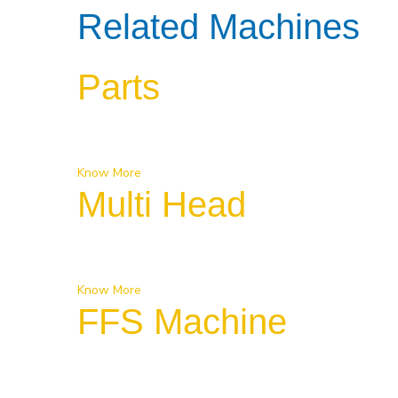
Related Machines
Parts
Know More
Multi Head
Know More
FFS Machine