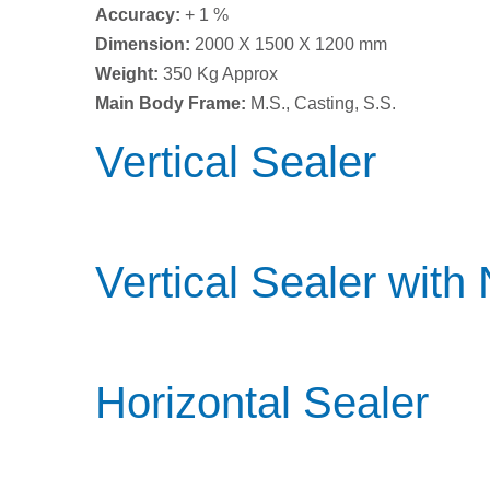
Accuracy:
+ 1 %
Dimension:
2000 X 1500 X 1200 mm
Weight:
350 Kg Approx
Main Body Frame:
M.S., Casting, S.S.
Vertical Sealer
Vertical Sealer with
Horizontal Sealer