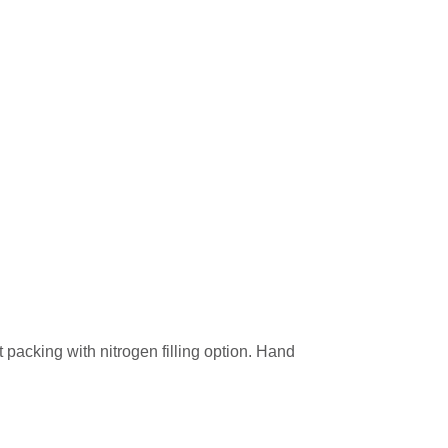
t packing with nitrogen filling option. Hand