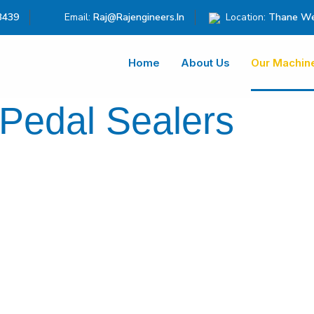
3439
Email:
Raj@rajengineers.in
Location:
Thane We
Home
About Us
Our Machin
 Pedal Sealers