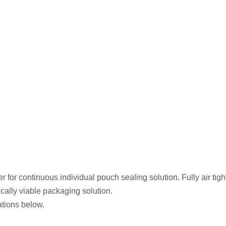
r for continuous individual pouch sealing solution. Fully air tigh
cally viable packaging solution.
ations below.