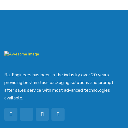
Raj Engineers has been in the industry over 20 years
providing best in class packaging solutions and prompt
after sales service with most advanced technologies
available.