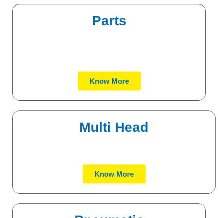
Parts
Know More
Multi Head
Know More