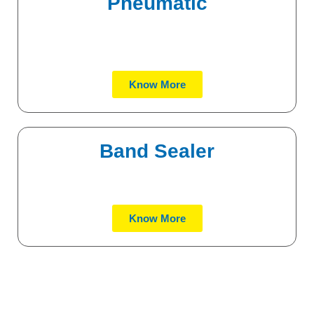
Pneumatic
Know More
Band Sealer
Know More