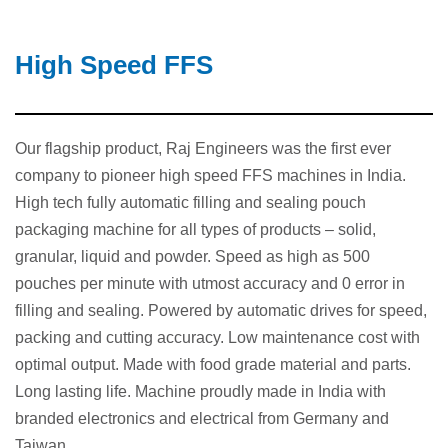
High Speed FFS
Our flagship product, Raj Engineers was the first ever
company to pioneer high speed FFS machines in India.
High tech fully automatic filling and sealing pouch
packaging machine for all types of products – solid,
granular, liquid and powder. Speed as high as 500
pouches per minute with utmost accuracy and 0 error in
filling and sealing. Powered by automatic drives for speed,
packing and cutting accuracy. Low maintenance cost with
optimal output. Made with food grade material and parts.
Long lasting life. Machine proudly made in India with
branded electronics and electrical from Germany and
Taiwan.