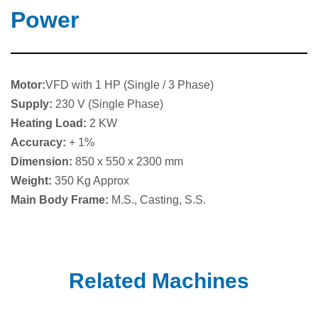
Power
Motor:
VFD with 1 HP (Single / 3 Phase)
Supply:
230 V (Single Phase)
Heating Load:
2 KW
Accuracy:
+ 1%
Dimension:
850 x 550 x 2300 mm
Weight:
350 Kg Approx
Main Body Frame:
M.S., Casting, S.S.
Related Machines