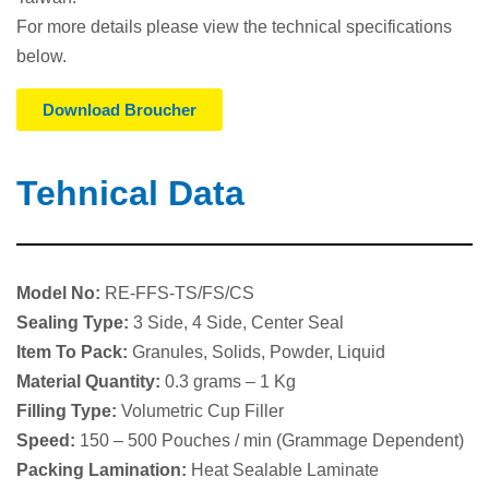
For more details please view the technical specifications
below.
Download Broucher
Tehnical Data
Model No:
RE-FFS-TS/FS/CS
Sealing Type:
3 Side, 4 Side, Center Seal
Item To Pack:
Granules, Solids, Powder, Liquid
Material Quantity:
0.3 grams – 1 Kg
Fillin
g Type:
Volumetric Cup Filler
S
peed:
150 – 500 Pouches / min (Grammage Dependent)
Packing Lamination:
Heat Sealable Laminate