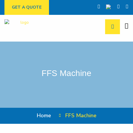
GET A QUOTE
FFS Machine
Home
FFS Machine