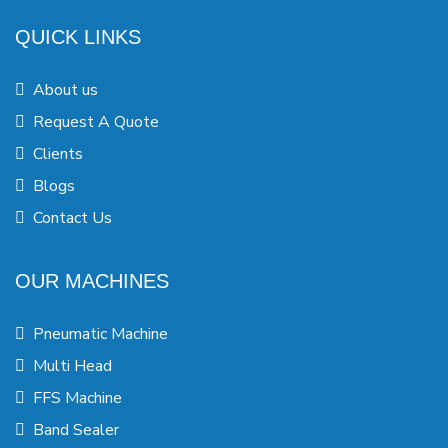
QUICK LINKS
About us
Request A Quote
Clients
Blogs
Contact Us
OUR MACHINES
Pneumatic Machine
Multi Head
FFS Machine
Band Sealer