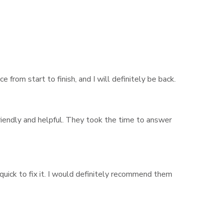
from start to finish, and I will definitely be back.
riendly and helpful. They took the time to answer
quick to fix it. I would definitely recommend them