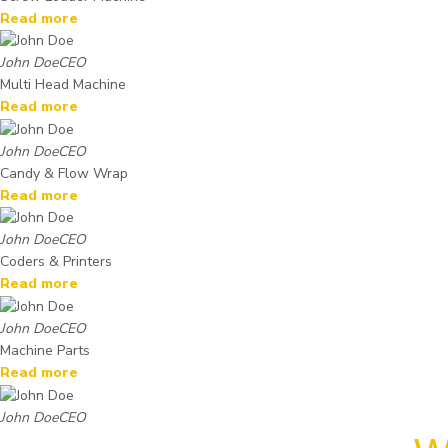
Read more
John Doe
CEO
Multi Head Machine
Read more
John Doe
CEO
Candy & Flow Wrap
Read more
John Doe
CEO
Coders & Printers
Read more
John Doe
CEO
Machine Parts
Read more
John Doe
CEO