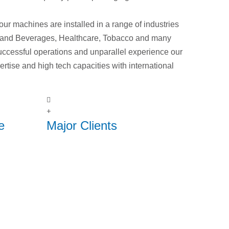
nd our machines are installed in a range of industries
 and Beverages, Healthcare, Tobacco and many
uccessful operations and unparallel experience our
rtise and high tech capacities with international
+
e
Major Clients