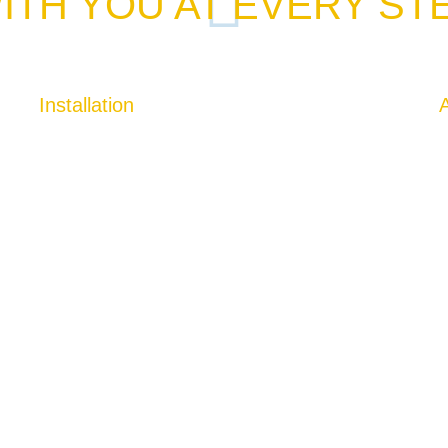
ITH YOU AT EVERY ST
Installation
A