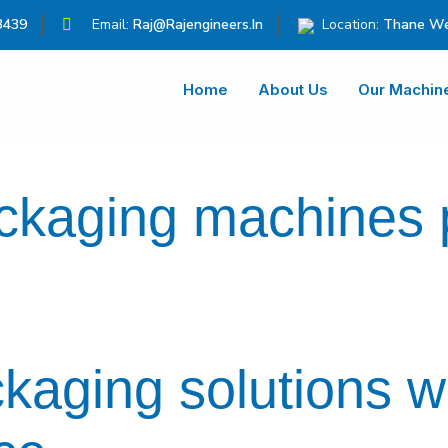
3439
Email:
Raj@rajengineers.in
Location:
Thane We
Home
About Us
Our Machin
ackaging machines
ckaging solutions w