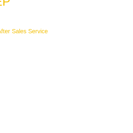
EP
fter Sales Service