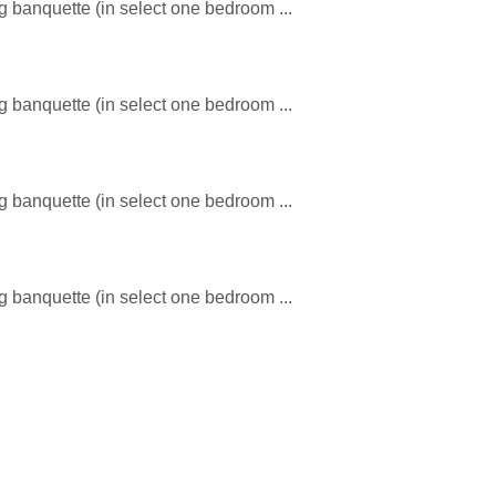
ng banquette (in select one bedroom ...
ng banquette (in select one bedroom ...
ng banquette (in select one bedroom ...
ng banquette (in select one bedroom ...