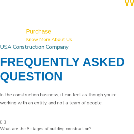
W
Purchase
Know More About Us
USA Construction Company
FREQUENTLY ASKED
QUESTION
In the construction business, it can feel as though you’re
working with an entity, and not a team of people.
What are the 5 stages of building construction?