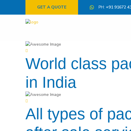
GET A QUOTE
PH:
+91 91672 4
World class p
in India
All types of pa