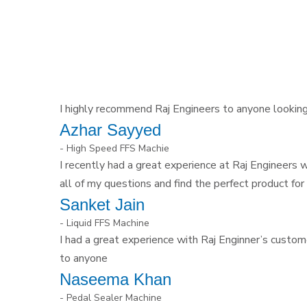
I highly recommend Raj Engineers to anyone looking f
Azhar Sayyed
- High Speed FFS Machie
I recently had a great experience at Raj Engineers
all of my questions and find the perfect product for
Sanket Jain
- Liquid FFS Machine
I had a great experience with Raj Enginner’s custom
to anyone
Naseema Khan
- Pedal Sealer Machine