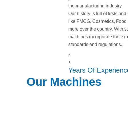
the manufacturing industry.
Our history is full of firsts a
like FMCG, Cosmetics, Food
more over the country. With s
machines incorporate the expe
standards and regulations.
+
Years Of Experienc
Our Machines