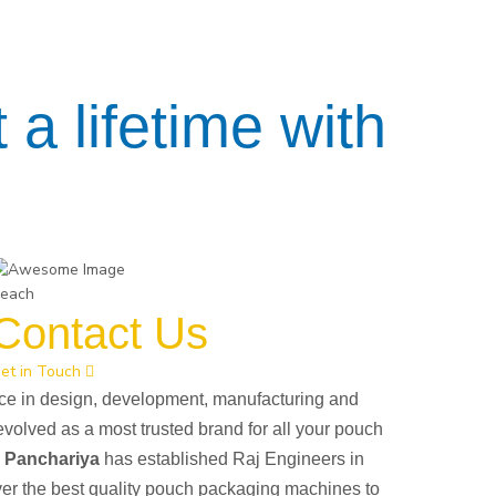
 a lifetime with
each
Contact Us
et in Touch
nce in design, development, manufacturing and
evolved as a most trusted brand for all your pouch
h Panchariya
has established Raj Engineers in
ver the best quality pouch packaging machines to