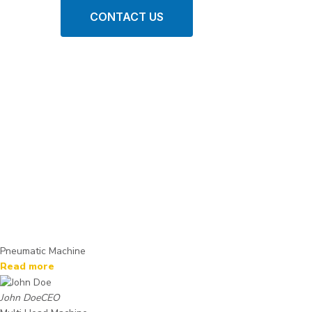
CONTACT US
Pneumatic Machine
Read more
John Doe
CEO