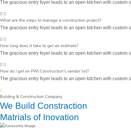
The gracious entry foyer leads to an open kitchen with custom st
What are the steps to manage a construction project?
The gracious entry foyer leads to an open kitchen with custom st
How long does it take to get an estimate?
The gracious entry foyer leads to an open kitchen with custom st
How do I get on PWI Construction’s vendor list?
The gracious entry foyer leads to an open kitchen with custom st
Building & Construction Company
We Build Constraction
Matrials of Inovation