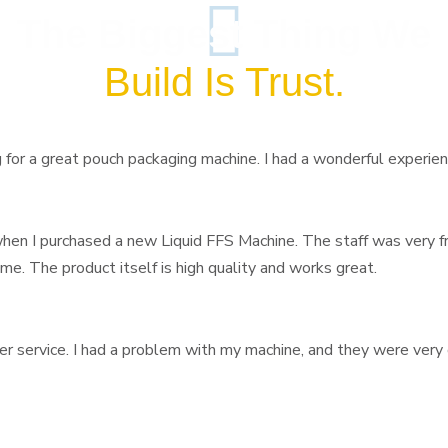
The Biggest Thing We
Build Is Trust.
or a great pouch packaging machine. I had a wonderful experience 
 when I purchased a new Liquid FFS Machine. The staff was very f
 me. The product itself is high quality and works great.
er service. I had a problem with my machine, and they were very 