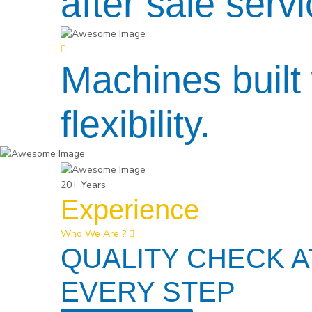
after sale servi
Machines built 
flexibility.
20+ Years
Experience
Who We Are ?
QUALITY CHECK A
EVERY STEP