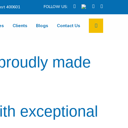
FOLLOW US:
st 400601
es
Clients
Blogs
Contact Us
 proudly made
ith exceptional