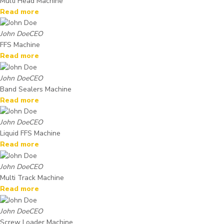
Multi Head Machine
Read more
John Doe
CEO
FFS Machine
Read more
John Doe
CEO
Band Sealers Machine
Read more
John Doe
CEO
Liquid FFS Machine
Read more
John Doe
CEO
Multi Track Machine
Read more
John Doe
CEO
Screw Loader Machine