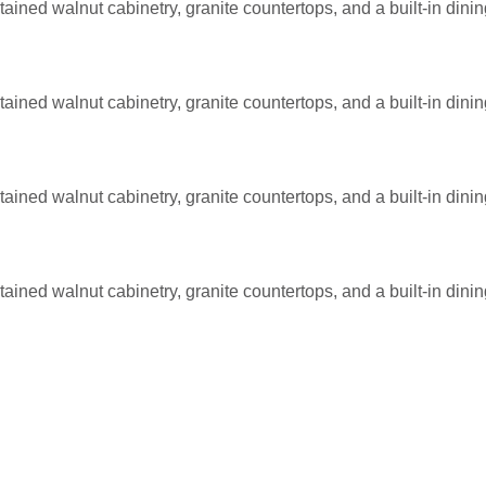
ained walnut cabinetry, granite countertops, and a built-in dini
ained walnut cabinetry, granite countertops, and a built-in dini
ained walnut cabinetry, granite countertops, and a built-in dini
ained walnut cabinetry, granite countertops, and a built-in dini