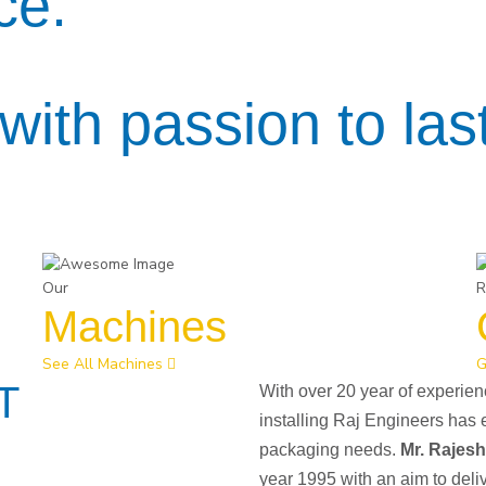
ce.
with passion to last
Our
R
Machines
See All Machines
G
T
With over 20 year of experie
installing Raj Engineers has 
packaging needs.
Mr. Rajes
year 1995 with an aim to deli