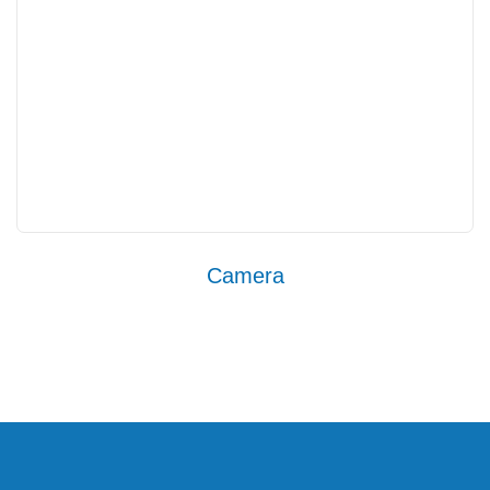
Camera