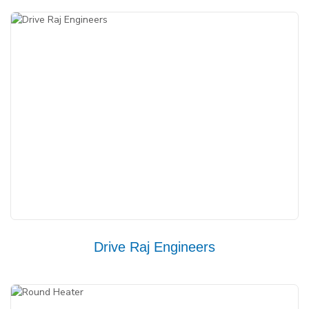
Drive Raj Engineers