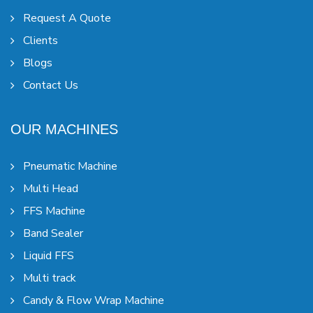
Request A Quote
Clients
Blogs
Contact Us
OUR MACHINES
Pneumatic Machine
Multi Head
FFS Machine
Band Sealer
Liquid FFS
Multi track
Candy & Flow Wrap Machine