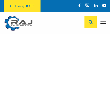
GET A QUOTE