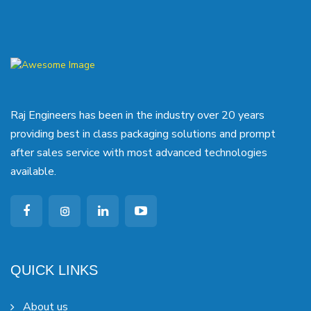
Raj Engineers has been in the industry over 20 years
providing best in class packaging solutions and prompt
after sales service with most advanced technologies
available.
QUICK LINKS
About us