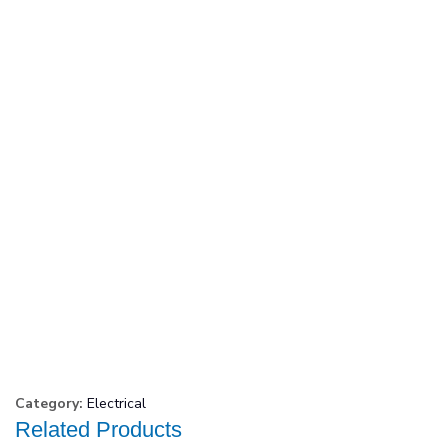
Category:
Electrical
Related Products