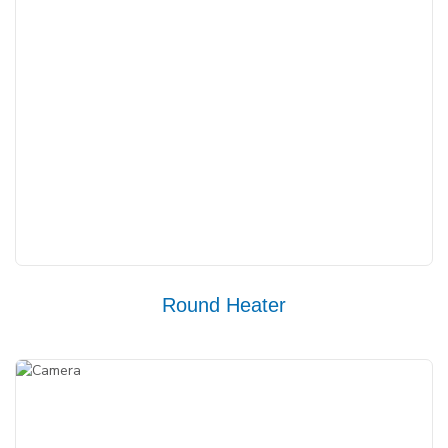
Round Heater