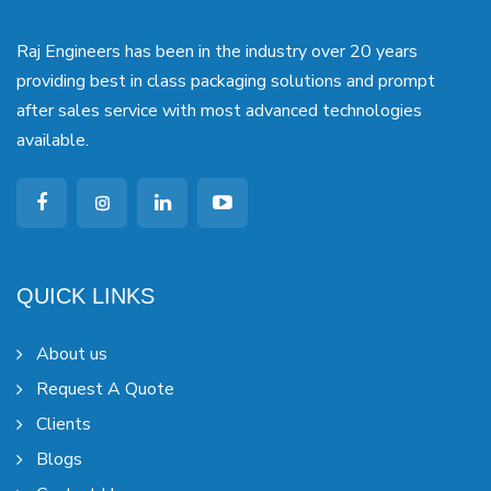
Raj Engineers has been in the industry over 20 years
providing best in class packaging solutions and prompt
after sales service with most advanced technologies
available.
QUICK LINKS
About us
Request A Quote
Clients
Blogs