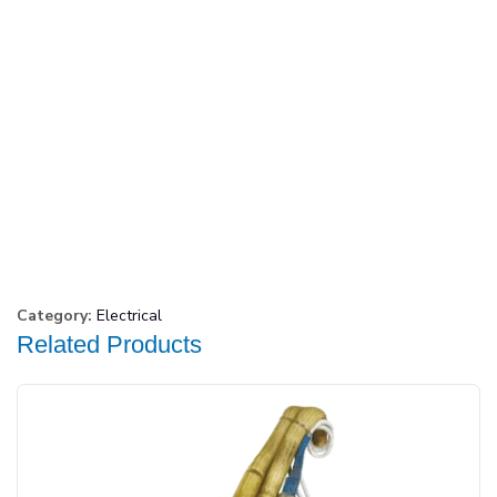
Category:
Electrical
Related Products