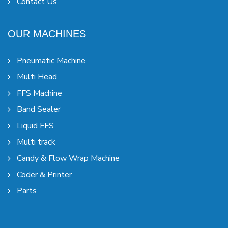
Contact Us
OUR MACHINES
Pneumatic Machine
Multi Head
FFS Machine
Band Sealer
Liquid FFS
Multi track
Candy & Flow Wrap Machine
Coder & Printer
Parts