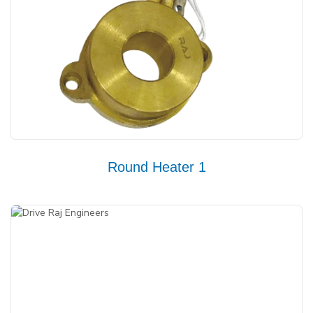
Round Heater 1