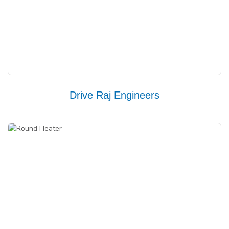
Drive Raj Engineers