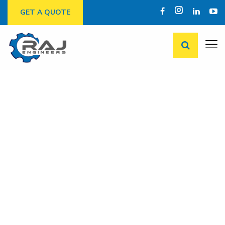
GET A QUOTE