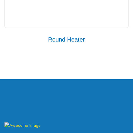
Round Heater