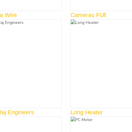
a Wire
Cameras FUll
Raj Engineers
Long Heater