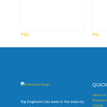
PID
Pin
QUICK
About us
Request 
Raj Engineers has been in the industry
Clients