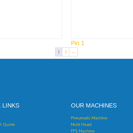
Pin 1
1
2
→
 LINKS
OUR MACHINES
Pneumatic Machine
A Quote
Multi Head
FFS Machine