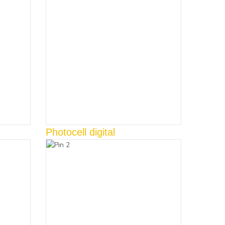
Photocell digital