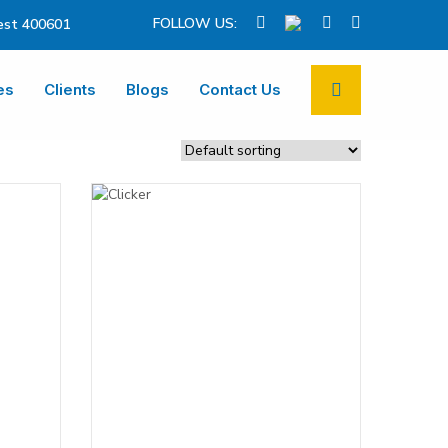
FOLLOW US:
st 400601
es
Clients
Blogs
Contact Us