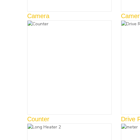
Camera
Camer
Counter
Drive 