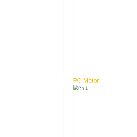
PC Motor