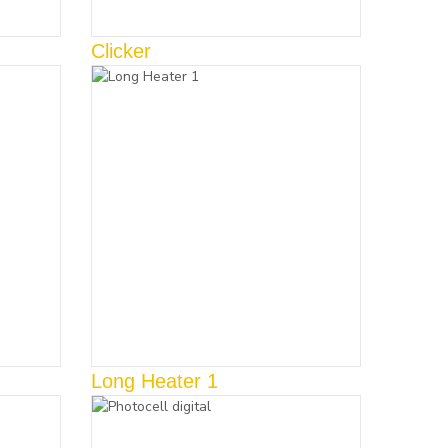
Clicker
Long Heater 1