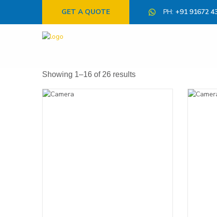
GET A QUOTE
PH:
+91 91672 4
Showing 1–16 of 26 results