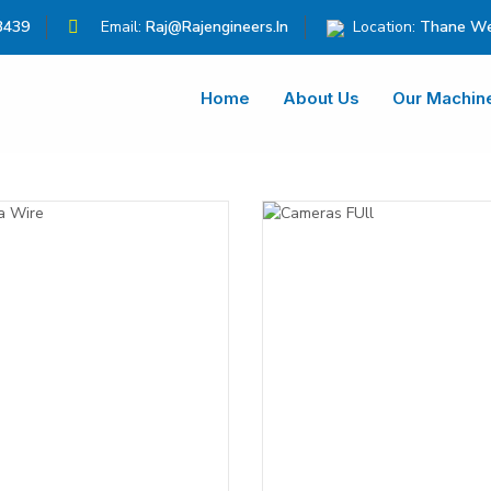
3439
Email:
Raj@rajengineers.in
Location:
Thane We
Home
About Us
Our Machin