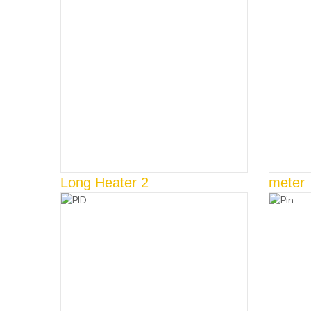
Long Heater 2
meter