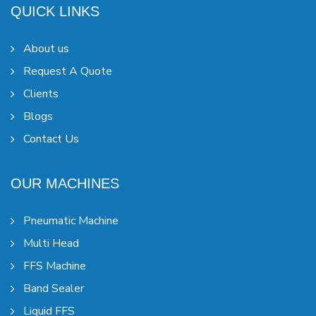
QUICK LINKS
About us
Request A Quote
Clients
Blogs
Contact Us
OUR MACHINES
Pneumatic Machine
Multi Head
FFS Machine
Band Sealer
Liquid FFS