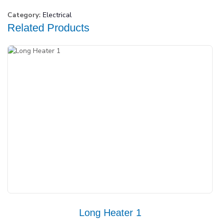
Category:
Electrical
Related Products
Long Heater 1