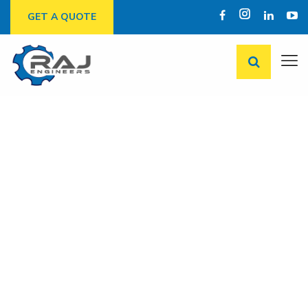
GET A QUOTE