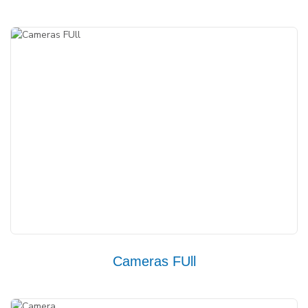
Cameras FUll