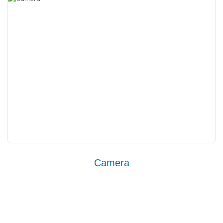
Camera