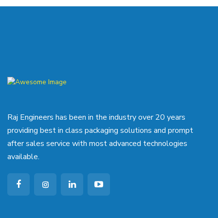
Raj Engineers has been in the industry over 20 years
providing best in class packaging solutions and prompt
after sales service with most advanced technologies
available.