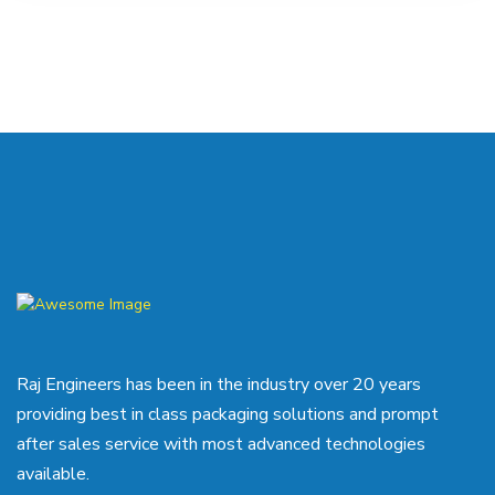
Raj Engineers has been in the industry over 20 years
providing best in class packaging solutions and prompt
after sales service with most advanced technologies
available.