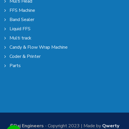
Multi Head
FFS Machine
Band Sealer
Liquid FFS
Multi track
Candy & Flow Wrap Machine
Coder & Printer
Parts
©Raj Engineers
- Copyright 2023 | Made by
Qwerty