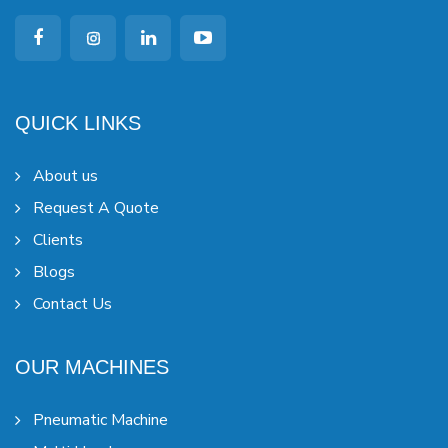
QUICK LINKS
About us
Request A Quote
Clients
Blogs
Contact Us
OUR MACHINES
Pneumatic Machine