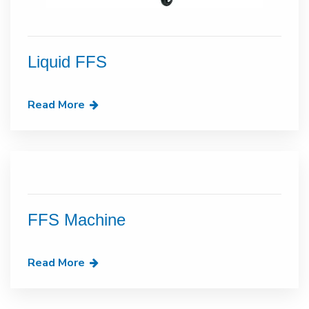
Liquid FFS
Read More
FFS Machine
Read More