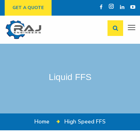
GET A QUOTE
Liquid FFS
Home
High Speed FFS