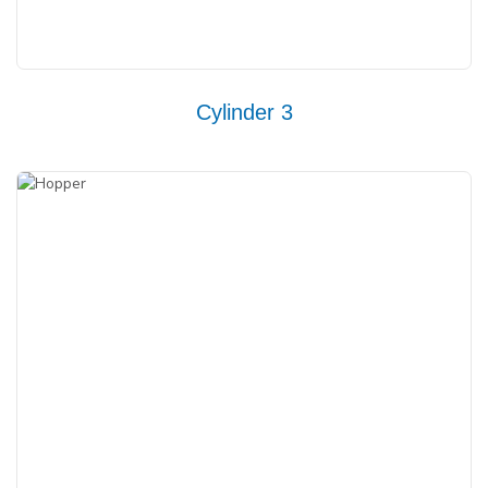
Cylinder 3