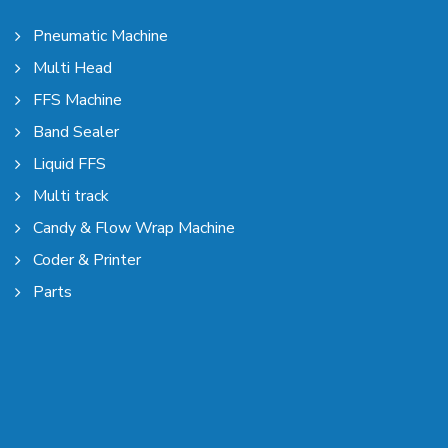
Pneumatic Machine
Multi Head
FFS Machine
Band Sealer
Liquid FFS
Multi track
Candy & Flow Wrap Machine
Coder & Printer
Parts