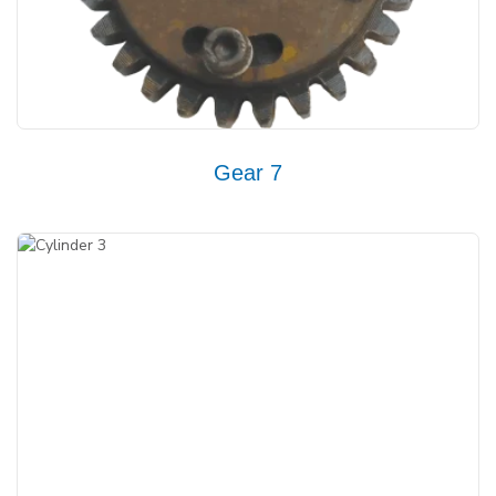
Gear 7