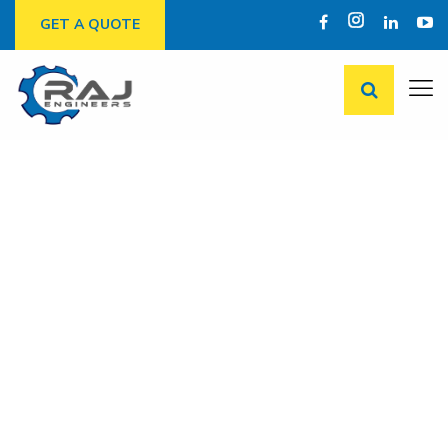
GET A QUOTE