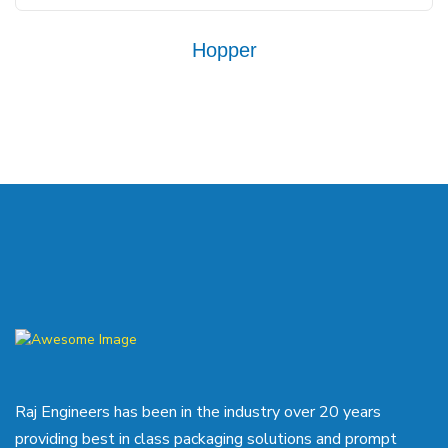
Hopper
Raj Engineers has been in the industry over 20 years
providing best in class packaging solutions and prompt