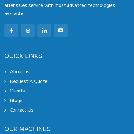
after sales service with most advanced technologies
available.
QUICK LINKS
About us
Request A Quote
Clients
Blogs
Contact Us
OUR MACHINES