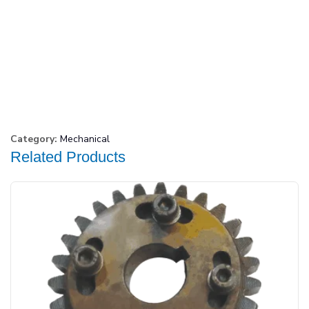
Category:
Mechanical
Related Products