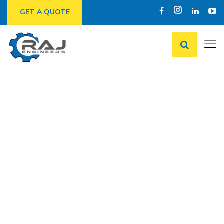
GET A QUOTE