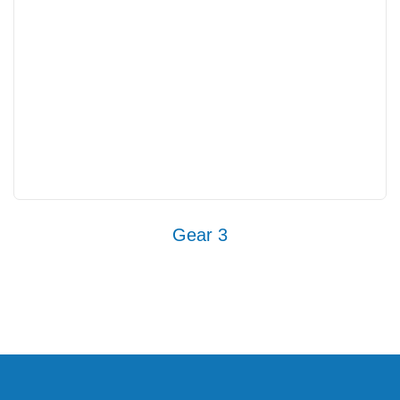
Gear 3