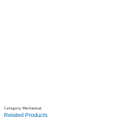
Category:
Mechanical
Related Products