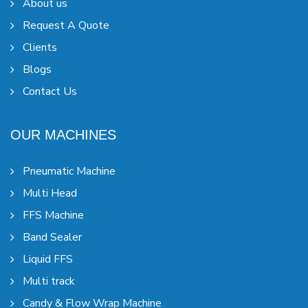
About us
Request A Quote
Clients
Blogs
Contact Us
OUR MACHINES
Pneumatic Machine
Multi Head
FFS Machine
Band Sealer
Liquid FFS
Multi track
Candy & Flow Wrap Machine