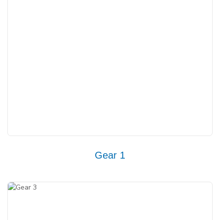
Gear 1