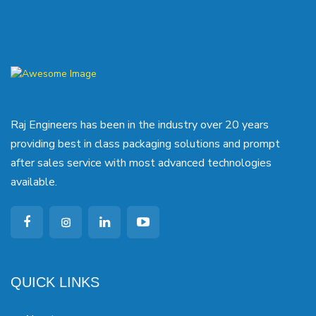
Raj Engineers has been in the industry over 20 years
providing best in class packaging solutions and prompt
after sales service with most advanced technologies
available.
QUICK LINKS