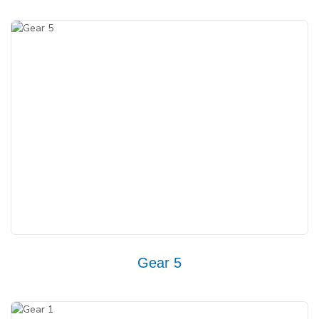
Gear 5