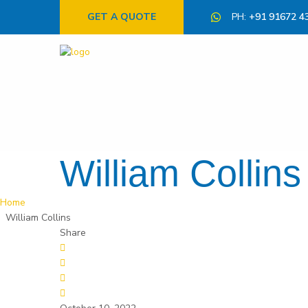
GET A QUOTE
PH:
+91 91672 4
William Collins
Home
William Collins
Share