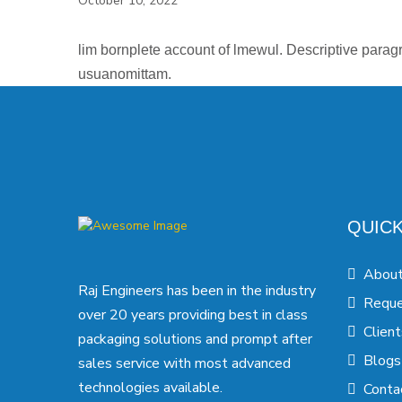
October 10, 2022
lim bornplete account of lmewul. Descriptive paragr
usuanomittam.
QUICK
About
Raj Engineers has been in the industry
Reque
over 20 years providing best in class
Client
packaging solutions and prompt after
Blogs
sales service with most advanced
technologies available.
Conta