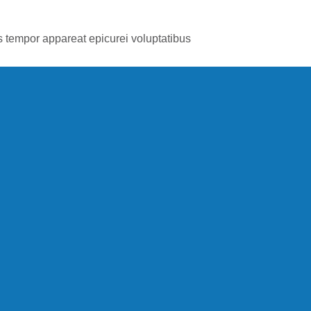
is tempor appareat epicurei voluptatibus