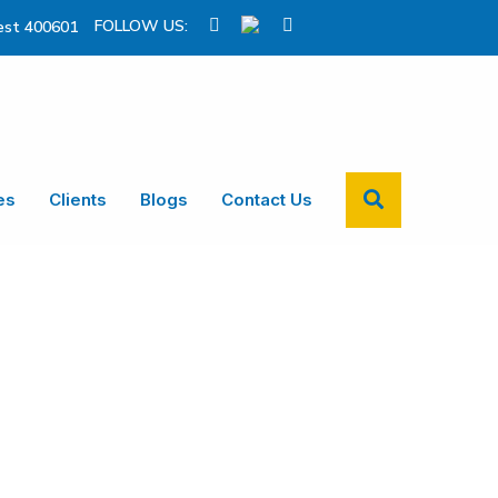
FOLLOW US:
st 400601
es
Clients
Blogs
Contact Us