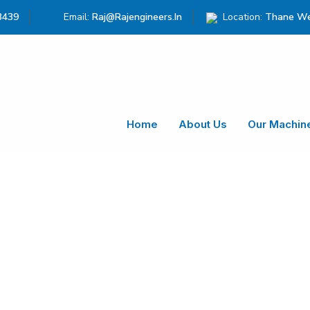
3439
Email:
Raj@rajengineers.in
Location:
Thane We
Home
About Us
Our Machin