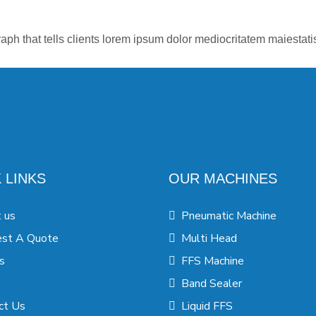
aph that tells clients lorem ipsum dolor mediocritatem maiestat
 LINKS
OUR MACHINES
 us
Pneumatic Machine
st A Quote
Multi Head
s
FFS Machine
Band Sealer
ct Us
Liquid FFS