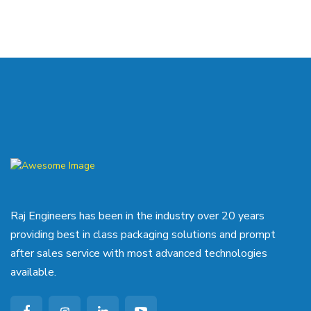
Raj Engineers has been in the industry over 20 years
providing best in class packaging solutions and prompt
after sales service with most advanced technologies
available.