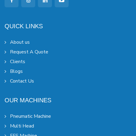
QUICK LINKS
About us
Request A Quote
Clients
Blogs
Contact Us
OUR MACHINES
Pneumatic Machine
Multi Head
FFS Machine