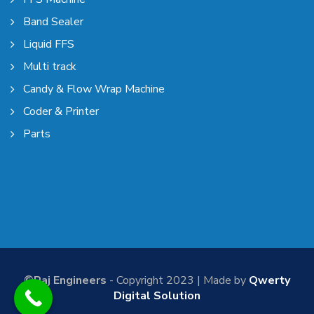
Band Sealer
Liquid FFS
Multi track
Candy & Flow Wrap Machine
Coder & Printer
Parts
©Raj Engineers
- Copyright 2023 | Made by
Qwerty
Digital Solution