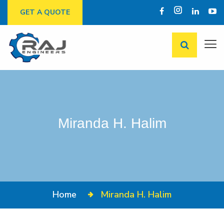
GET A QUOTE
Miranda H. Halim
Home
Miranda H. Halim