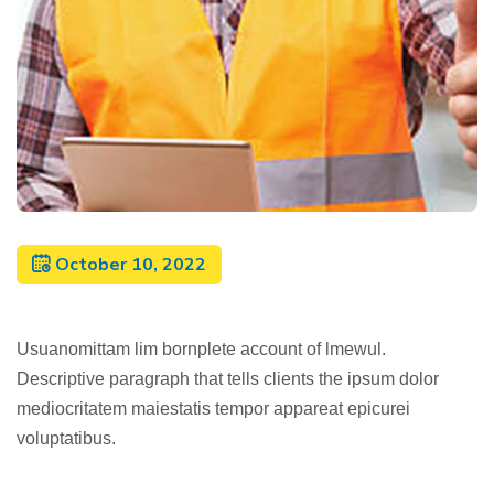
October 10, 2022
Usuanomittam lim bornplete account of lmewul.
Descriptive paragraph that tells clients the ipsum dolor
mediocritatem maiestatis tempor appareat epicurei
voluptatibus.