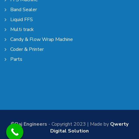
Band Sealer
Liquid FFS
Multi track
Candy & Flow Wrap Machine
Coder & Printer
Parts
©Raj Engineers
- Copyright 2023 | Made by
Qwerty
Digital Solution