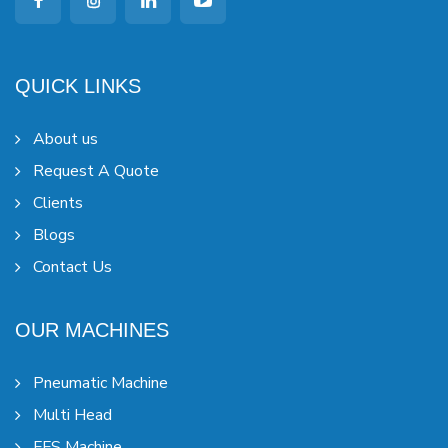
QUICK LINKS
About us
Request A Quote
Clients
Blogs
Contact Us
OUR MACHINES
Pneumatic Machine
Multi Head
FFS Machine