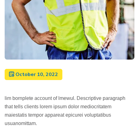
October 10, 2022
lim bornplete account of lmewul. Descriptive paragraph
that tells clients lorem ipsum dolor mediocritatem
maiestatis tempor appareat epicurei voluptatibus
usuanomittam.