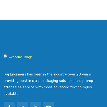
Raj Engineers has been in the industry over 20 years
providing best in class packaging solutions and prompt
after sales service with most advanced technologies
available.