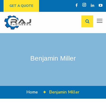
GET A QUOTE
Benjamin Miller
Home
Benjamin Miller