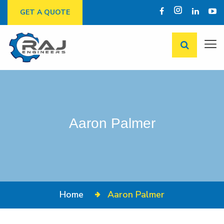
GET A QUOTE
Aaron Palmer
Home
Aaron Palmer