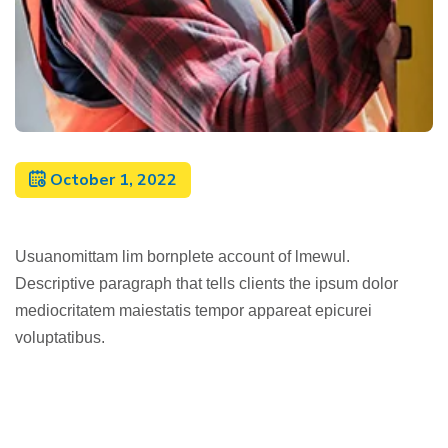
October 1, 2022
Usuanomittam lim bornplete account of lmewul.
Descriptive paragraph that tells clients the ipsum dolor
mediocritatem maiestatis tempor appareat epicurei
voluptatibus.