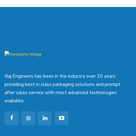
Raj Engineers has been in the industry over 20 years
providing best in class packaging solutions and prompt
after sales service with most advanced technologies
available.