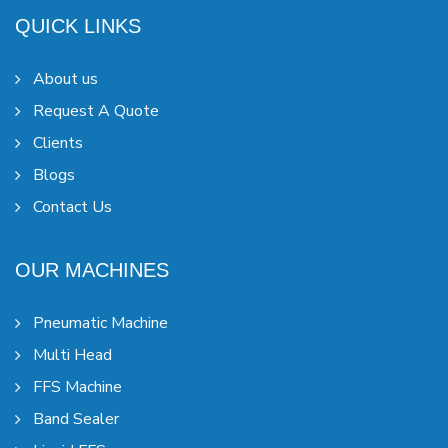
QUICK LINKS
About us
Request A Quote
Clients
Blogs
Contact Us
OUR MACHINES
Pneumatic Machine
Multi Head
FFS Machine
Band Sealer