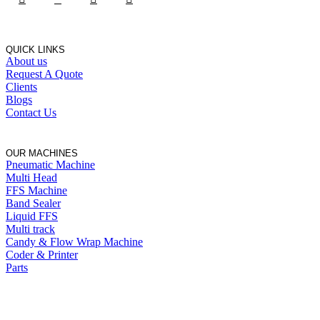
QUICK LINKS
About us
Request A Quote
Clients
Blogs
Contact Us
OUR MACHINES
Pneumatic Machine
Multi Head
FFS Machine
Band Sealer
Liquid FFS
Multi track
Candy & Flow Wrap Machine
Coder & Printer
Parts