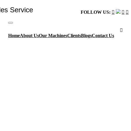
les Service
FOLLOW US:
Home
About Us
Our Machines
Clients
Blogs
Contact Us
vanced technologies available.