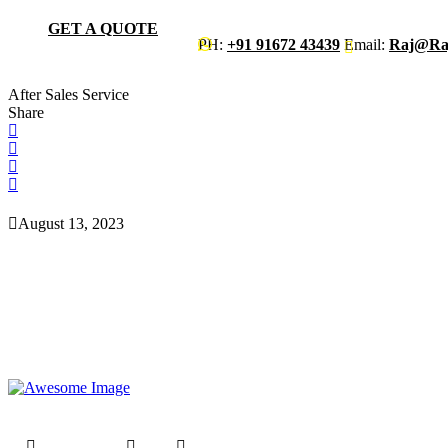
GET A QUOTE
PH:
+91 91672 43439
Email:
Raj@raj
After Sales Service
Share
August 13, 2023
Raj Engineers has been in the industry over 20 years providing best i