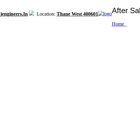
After Sa
engineers.in
Location:
Thane West 400601
Home
n class packaging solutions and prompt after sales service with most ad