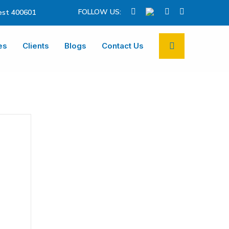
FOLLOW US:
st 400601
es
Clients
Blogs
Contact Us