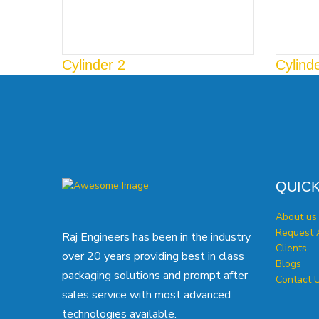
Cylinder 2
Cylind
QUICK
About us
Request 
Raj Engineers has been in the industry
Clients
over 20 years providing best in class
Blogs
packaging solutions and prompt after
Contact 
sales service with most advanced
technologies available.