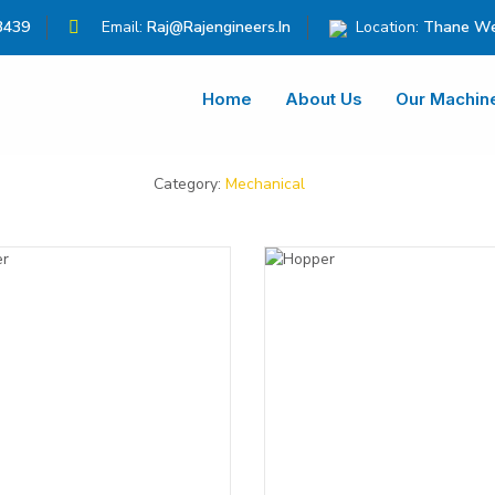
3439
Email:
Raj@rajengineers.in
Location:
Thane We
Home
About Us
Our Machin
Category:
Mechanical