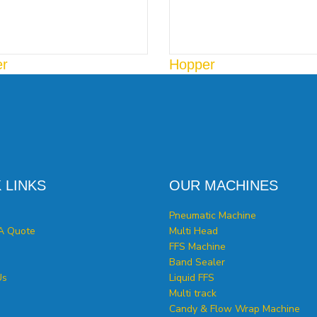
er
Hopper
 LINKS
OUR MACHINES
Pneumatic Machine
A Quote
Multi Head
FFS Machine
Band Sealer
Us
Liquid FFS
Multi track
Candy & Flow Wrap Machine