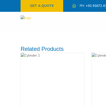
GET A QUOTE
PH:
+91 91672 4
Related Products