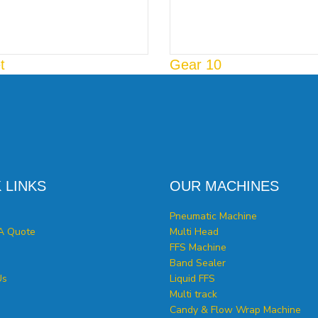
t
Gear 10
 LINKS
OUR MACHINES
Pneumatic Machine
A Quote
Multi Head
FFS Machine
Band Sealer
Us
Liquid FFS
Multi track
Candy & Flow Wrap Machine