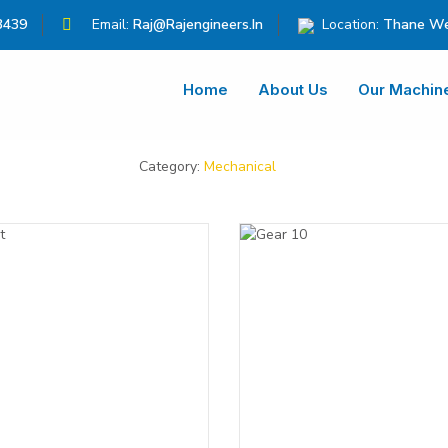
3439
Email:
Raj@rajengineers.in
Location:
Thane We
Home
About Us
Our Machin
Category:
Mechanical