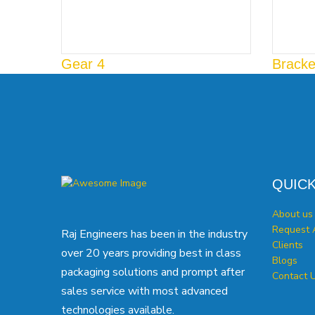
Gear 4
Bracke
QUICK
About us
Request 
Raj Engineers has been in the industry
Clients
over 20 years providing best in class
Blogs
packaging solutions and prompt after
Contact 
sales service with most advanced
technologies available.