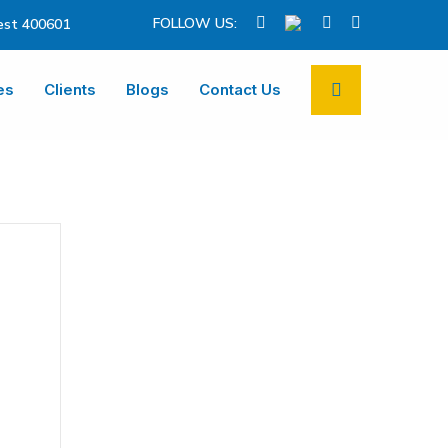
FOLLOW US:
st 400601
es
Clients
Blogs
Contact Us