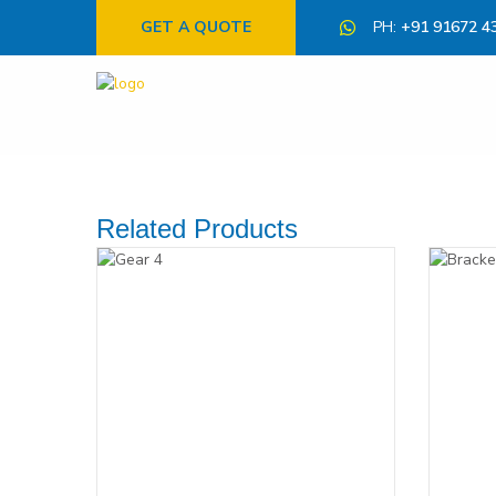
GET A QUOTE
PH:
+91 91672 4
Related Products