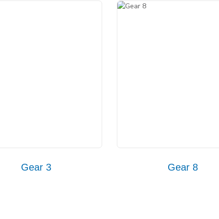
Gear 3
Gear 8