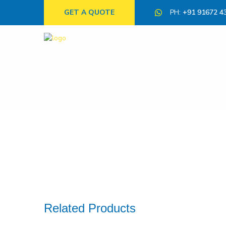
GET A QUOTE
PH:
+91 91672 4
Related Products