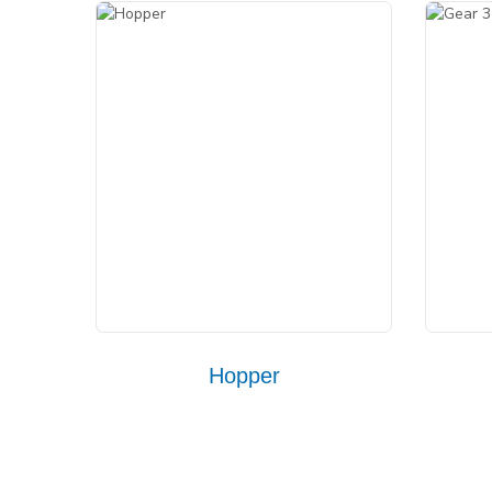
Hopper