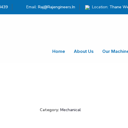
3439
Email:
Raj@rajengineers.in
Location:
Thane We
Home
About Us
Our Machin
Category:
Mechanical