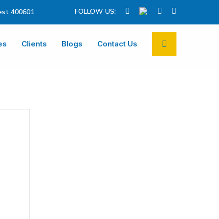
FOLLOW US:
st 400601
es
Clients
Blogs
Contact Us