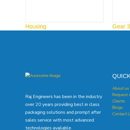
Housing
Gear 
QUICK
About us
Request 
Raj Engineers has been in the industry
Clients
over 20 years providing best in class
Blogs
packaging solutions and prompt after
Contact 
sales service with most advanced
technologies available.