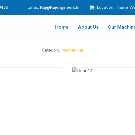
3439
Email:
Raj@rajengineers.in
Location:
Thane We
Home
About Us
Our Machin
Category:
Mechanical