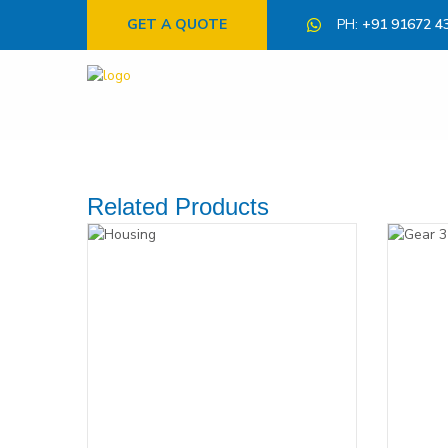
GET A QUOTE
PH:
+91 91672 4
Related Products