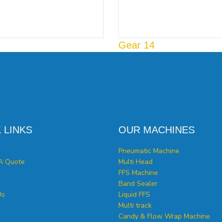
3
Gear 14
 LINKS
OUR MACHINES
Pneumatic Machine
A Quote
Multi Head
FFS Machine
Band Sealer
Us
Liquid FFS
Multi track
Candy & Flow Wrap Machine