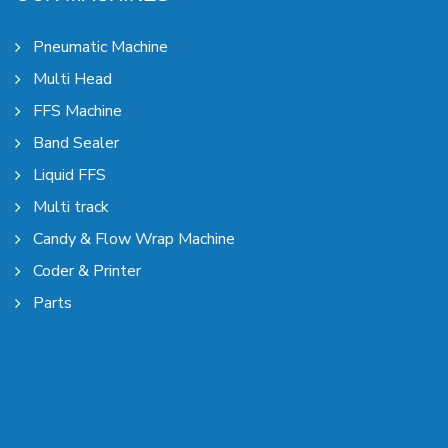
Pneumatic Machine
Multi Head
FFS Machine
Band Sealer
Liquid FFS
Multi track
Candy & Flow Wrap Machine
Coder & Printer
Parts