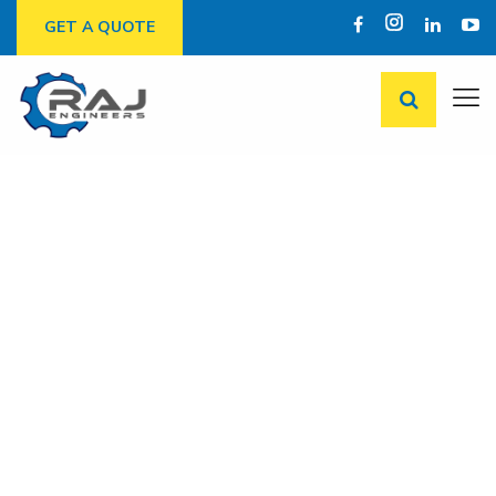
GET A QUOTE