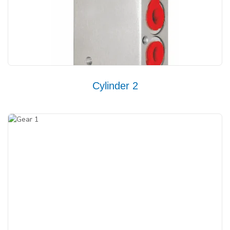
Cylinder 2