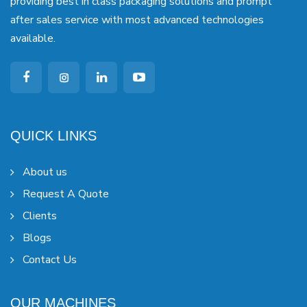
providing best in class packaging solutions and prompt
after sales service with most advanced technologies
available.
QUICK LINKS
About us
Request A Quote
Clients
Blogs
Contact Us
OUR MACHINES