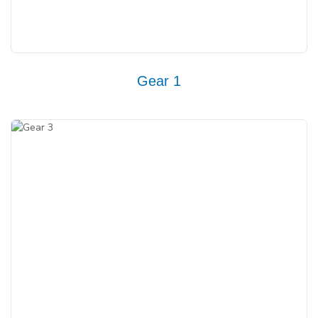
Gear 1